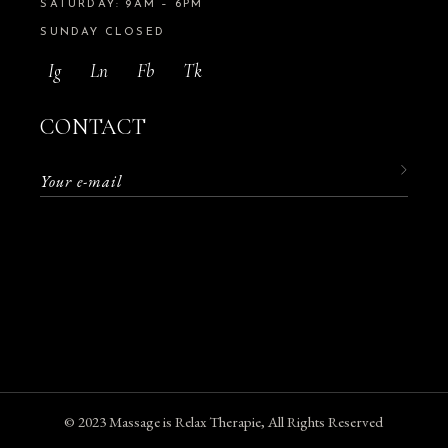
SATURDAY: 9AM – 6PM
SUNDAY CLOSED
Ig
Ln
Fb
Tk
CONTACT
© 2023
Massage is Relax Therapie
, All Rights Reserved