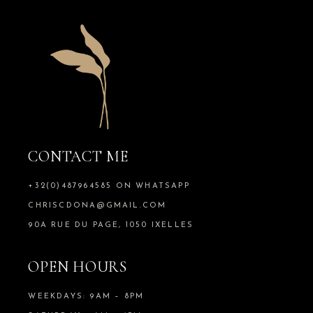
CONTACT ME
+32(0)487964585 ON WHATSAPP
CHRISCDONA@GMAIL.COM
90A RUE DU PAGE, 1050 IXELLES
OPEN HOURS
WEEKDAYS: 9AM – 8PM