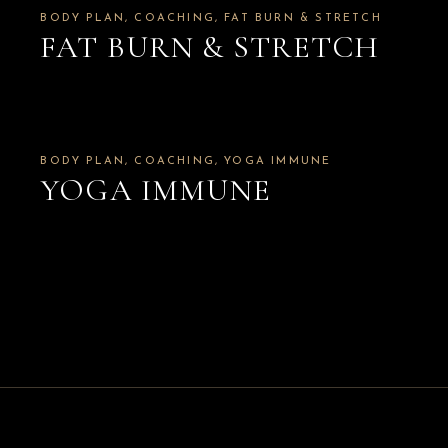
BODY PLAN
COACHING
FAT BURN & STRETCH
FAT BURN & STRETCH
BODY PLAN
COACHING
YOGA IMMUNE
YOGA IMMUNE