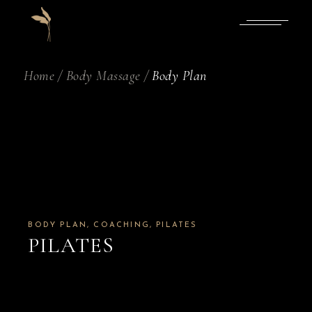
Skip
to
the
content
Home
Body Massage
Body Plan
BODY PLAN
COACHING
PILATES
PILATES