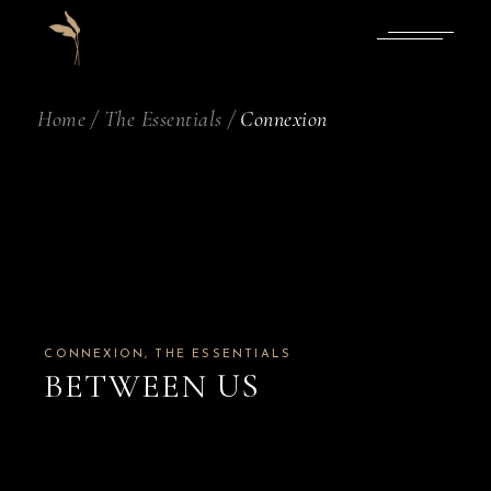
Skip
to
the
content
Home
The Essentials
Connexion
CONNEXION
THE ESSENTIALS
BETWEEN US