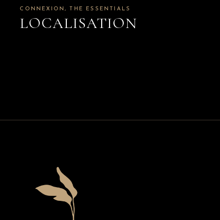
CONNEXION
THE ESSENTIALS
LOCALISATION