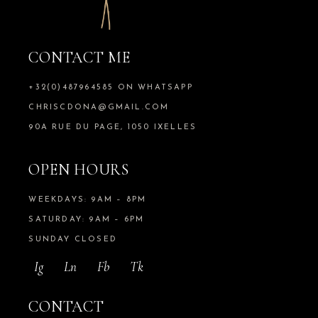
CONTACT ME
+32(0)487964585 ON WHATSAPP
CHRISCDONA@GMAIL.COM
90A RUE DU PAGE, 1050 IXELLES
OPEN HOURS
WEEKDAYS: 9AM – 8PM
SATURDAY: 9AM – 6PM
SUNDAY CLOSED
Ig
Ln
Fb
Tk
CONTACT