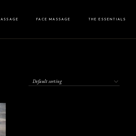
ody Massage
Relaxing Face Massage
Price & Gift
MASSAGE
FACE MASSAGE
THE ESSENTIALS
Body Massage
Treatment Face Massage
Shop
Face Plan
Connexion
g Body Massage
Relaxing Face Massage
Price & Gift
nt Body Massage
Treatment Face Massage
Shop
an
Face Plan
Connexion
Default sorting
an