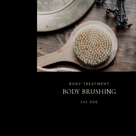
BODY TREATMENT
BODY BRUSHING
345.00
€