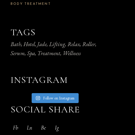
BODY TREATMENT
TAGS
Bath
Hotel
Jade
Lifting
Relax
Roller
Serum
Spa
Treatment
Wellness
INSTAGRAM
Follow on Instagram
SOCIAL SHARE
Fb
Ln
Be
Ig