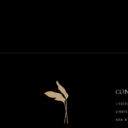
CON
+32(0
CHRI
90A R