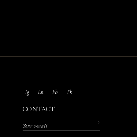
Ig
Ln
Fb
Tk
CONTACT