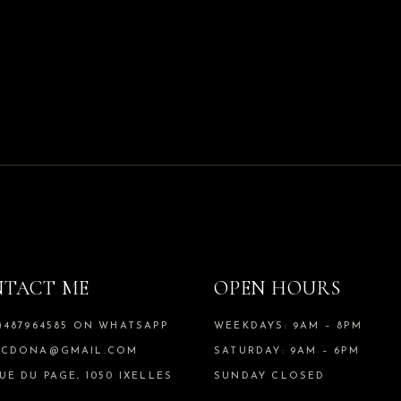
TACT ME
OPEN HOURS
)487964585 ON WHATSAPP
WEEKDAYS: 9AM – 8PM
SCDONA@GMAIL.COM
SATURDAY: 9AM – 6PM
UE DU PAGE, 1050 IXELLES
SUNDAY CLOSED