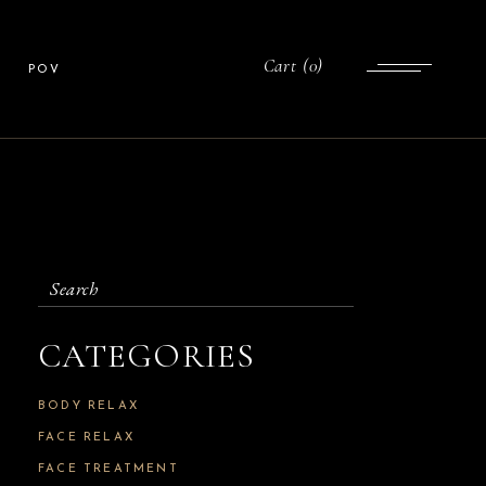
Cart
(0)
POV
Search
for:
CATEGORIES
BODY RELAX
FACE RELAX
FACE TREATMENT